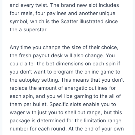
and every twist. The brand new slot includes
four reels, four paylines and another unique
symbol, which is the Scatter illustrated since
the a superstar.
Any time you change the size of their choice,
the fresh payout desk will also change. You
could alter the bet dimensions on each spin if
you don’t want to program the online game to
the autoplay setting. This means that you don’t
replace the amount of energetic outlines for
each spin, and you will be gaming to the all of
them per bullet. Specific slots enable you to
wager with just you to shell out range, but this
package is determined for the limitation range
number for each round. At the end of your own