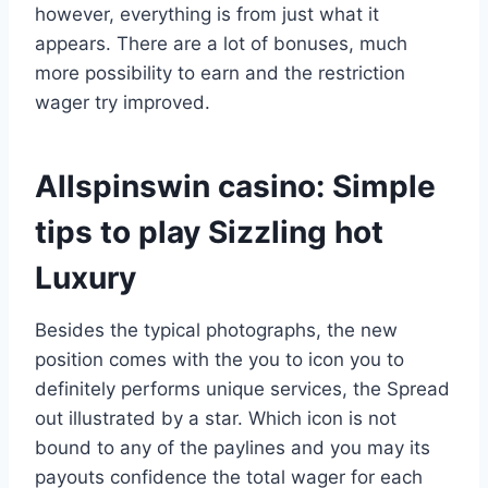
however, everything is from just what it
appears.
There are a lot of bonuses, much
more possibility to earn and the restriction
wager try improved.
Allspinswin casino: Simple
tips to play Sizzling hot
Luxury
Besides the typical photographs, the new
position comes with the you to icon you to
definitely performs unique services, the Spread
out illustrated by a star. Which icon is not
bound to any of the paylines and you may its
payouts confidence the total wager for each