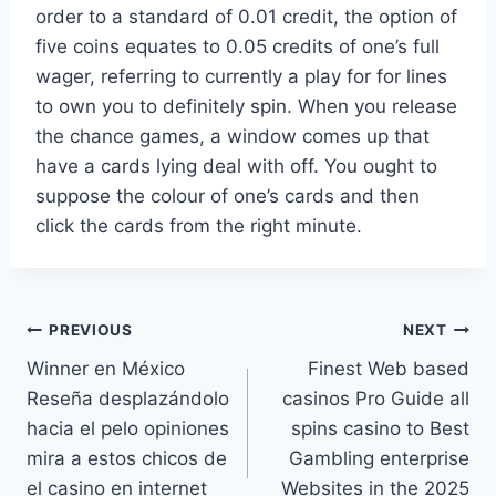
order to a standard of 0.01 credit, the option of
five coins equates to 0.05 credits of one’s full
wager, referring to currently a play for for lines
to own you to definitely spin. When you release
the chance games, a window comes up that
have a cards lying deal with off. You ought to
suppose the colour of one’s cards and then
click the cards from the right minute.
Post
PREVIOUS
NEXT
Winner en México
Finest Web based
navigation
Reseña desplazándolo
casinos Pro Guide all
hacia el pelo opiniones
spins casino to Best
mira a estos chicos de
Gambling enterprise
el casino en internet
Websites in the 2025