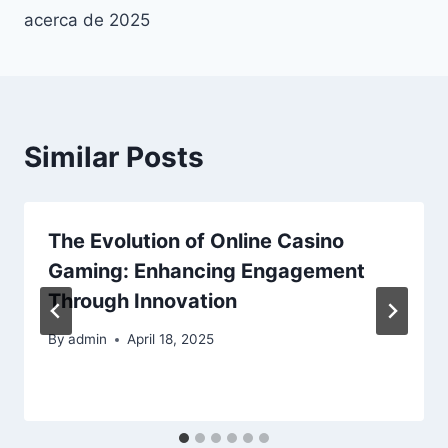
acerca de 2025
Similar Posts
The Evolution of Online Casino
Gaming: Enhancing Engagement
Through Innovation
By
admin
April 18, 2025