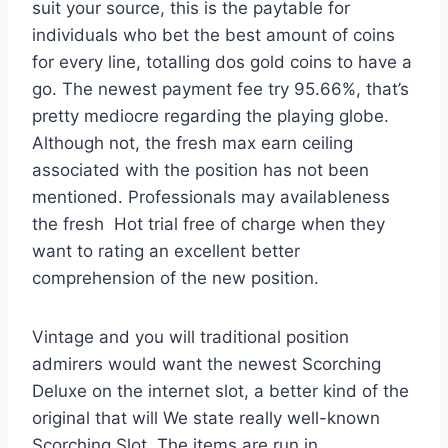
suit your source, this is the paytable for
individuals who bet the best amount of coins
for every line, totalling dos gold coins to have a
go. The newest payment fee try 95.66%, that’s
pretty mediocre regarding the playing globe.
Although not, the fresh max earn ceiling
associated with the position has not been
mentioned. Professionals may availableness
the fresh Hot trial free of charge when they
want to rating an excellent better
comprehension of the new position.
Vintage and you will traditional position
admirers would want the newest Scorching
Deluxe on the internet slot, a better kind of the
original that will We state really well-known
Scorching Slot. The items are run in