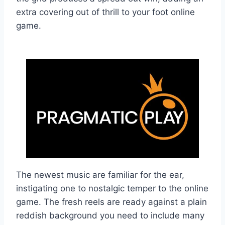
extra covering out of thrill to your foot online
game.
The newest music are familiar for the ear,
instigating one to nostalgic temper to the online
game. The fresh reels are ready against a plain
reddish background you need to include many