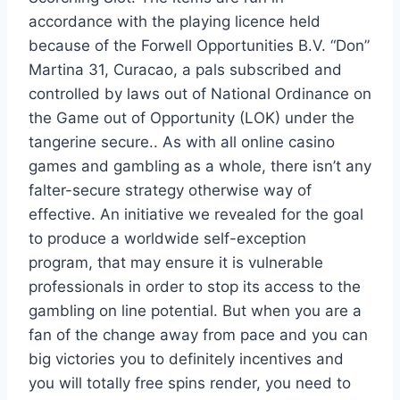
accordance with the playing licence held
because of the Forwell Opportunities B.V. “Don”
Martina 31, Curacao, a pals subscribed and
controlled by laws out of National Ordinance on
the Game out of Opportunity (LOK) under the
tangerine secure.. As with all online casino
games and gambling as a whole, there isn’t any
falter-secure strategy otherwise way of
effective. An initiative we revealed for the goal
to produce a worldwide self-exception
program, that may ensure it is vulnerable
professionals in order to stop its access to the
gambling on line potential. But when you are a
fan of the change away from pace and you can
big victories you to definitely incentives and
you will totally free spins render, you need to