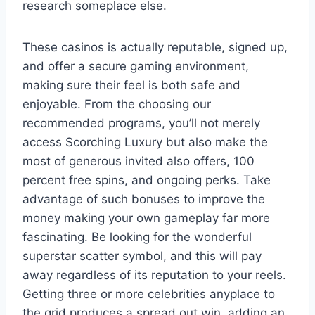
research someplace else.
These casinos is actually reputable, signed up,
and offer a secure gaming environment,
making sure their feel is both safe and
enjoyable. From the choosing our
recommended programs, you’ll not merely
access Scorching Luxury but also make the
most of generous invited also offers, 100
percent free spins, and ongoing perks. Take
advantage of such bonuses to improve the
money making your own gameplay far more
fascinating. Be looking for the wonderful
superstar scatter symbol, and this will pay
away regardless of its reputation to your reels.
Getting three or more celebrities anyplace to
the grid produces a spread out win, adding an