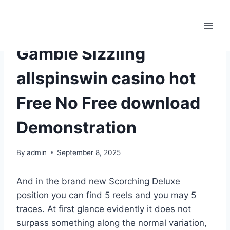
Skip
to
(214) 220-4689
content
UNCATEGORIZED
Gamble Sizzling
allspinswin casino hot
Free No Free download
Demonstration
By
admin
September 8, 2025
And in the brand new Scorching Deluxe
position you can find 5 reels and you may 5
traces. At first glance evidently it does not
surpass something along the normal variation,