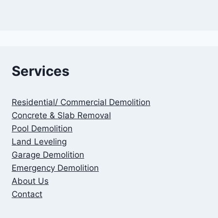
Services
Residential/ Commercial Demolition
Concrete & Slab Removal
Pool Demolition
Land Leveling
Garage Demolition
Emergency Demolition
About Us
Contact