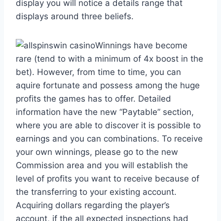
display you will notice a details range that
displays around three beliefs.
Winnings have become
rare (tend to with a minimum of 4x boost in the
bet). However, from time to time, you can
aquire fortunate and possess among the huge
profits the games has to offer. Detailed
information have the new “Paytable” section,
where you are able to discover it is possible to
earnings and you can combinations. To receive
your own winnings, please go to the new
Commission area and you will establish the
level of profits you want to receive because of
the transferring to your existing account.
Acquiring dollars regarding the player’s
account, if the all expected inspections had