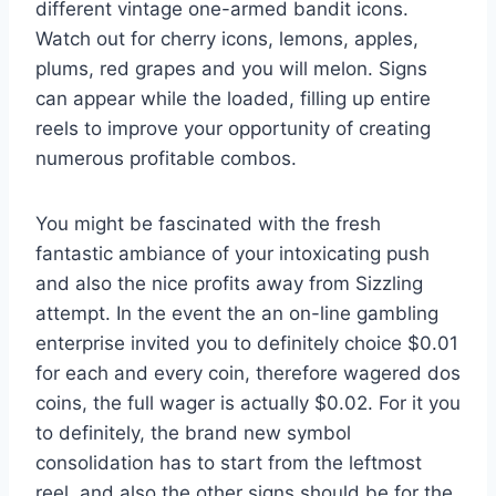
different vintage one-armed bandit icons.
Watch out for cherry icons, lemons, apples,
plums, red grapes and you will melon. Signs
can appear while the loaded, filling up entire
reels to improve your opportunity of creating
numerous profitable combos.
You might be fascinated with the fresh
fantastic ambiance of your intoxicating push
and also the nice profits away from Sizzling
attempt. In the event the an on-line gambling
enterprise invited you to definitely choice $0.01
for each and every coin, therefore wagered dos
coins, the full wager is actually $0.02. For it you
to definitely, the brand new symbol
consolidation has to start from the leftmost
reel, and also the other signs should be for the