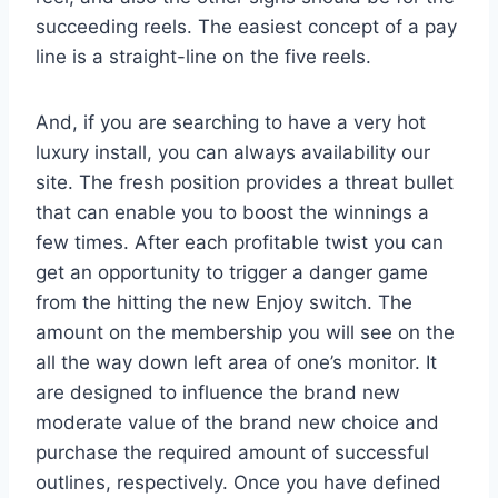
succeeding reels. The easiest concept of a pay
line is a straight-line on the five reels.
And, if you are searching to have a very hot
luxury install, you can always availability our
site. The fresh position provides a threat bullet
that can enable you to boost the winnings a
few times. After each profitable twist you can
get an opportunity to trigger a danger game
from the hitting the new Enjoy switch. The
amount on the membership you will see on the
all the way down left area of one’s monitor. It
are designed to influence the brand new
moderate value of the brand new choice and
purchase the required amount of successful
outlines, respectively. Once you have defined