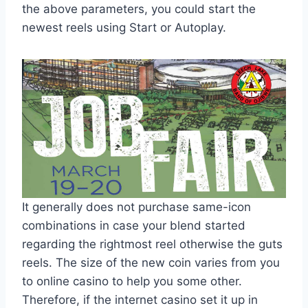
the above parameters, you could start the
newest reels using Start or Autoplay.
It generally does not purchase same-icon
combinations in case your blend started
regarding the rightmost reel otherwise the guts
reels. The size of the new coin varies from you
to online casino to help you some other.
Therefore, if the internet casino set it up in