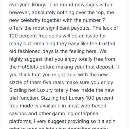
everyone likings. The brand new signs is fun
however, absolutely nothing over the top, the
new celebrity together with the number 7
offers the most significant payouts. The lack of
100 percent free spins will be an issue for
many but remaining they easy like the trusted
old fashioned days is the feeling here. We
highly suggest that you enjoy totally free from
the HotSlots before making your first deposit. If
you think that you might deal with the new
sizzle of them five reels make sure you enjoy
Sizzling hot Luxury totally free inside the new
trial function. Sizzling hot Luxury 100 percent
free mode is available in most web based
casinos and other gambling enterprise
platforms, i very suggest providing so it a spin
prior to tapping into your deposited money.