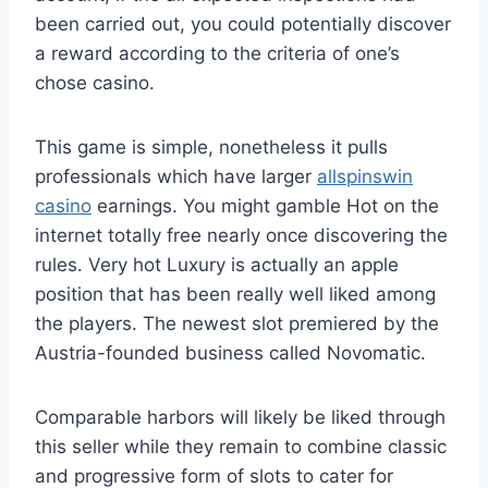
been carried out, you could potentially discover
a reward according to the criteria of one’s
chose casino.
This game is simple, nonetheless it pulls
professionals which have larger
allspinswin
casino
earnings. You might gamble Hot on the
internet totally free nearly once discovering the
rules. Very hot Luxury is actually an apple
position that has been really well liked among
the players. The newest slot premiered by the
Austria-founded business called Novomatic.
Comparable harbors will likely be liked through
this seller while they remain to combine classic
and progressive form of slots to cater for