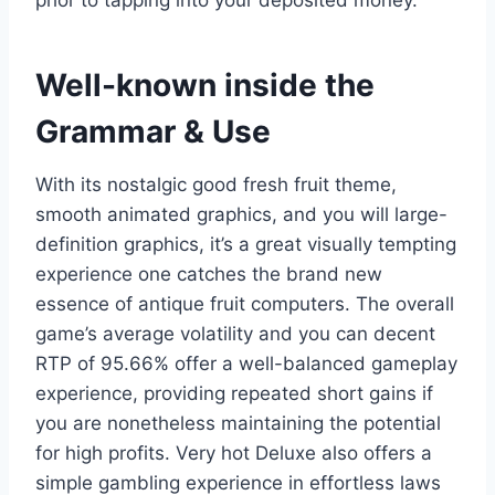
Well-known inside the
Grammar & Use
With its nostalgic good fresh fruit theme,
smooth animated graphics, and you will large-
definition graphics, it’s a great visually tempting
experience one catches the brand new
essence of antique fruit computers. The overall
game’s average volatility and you can decent
RTP of 95.66% offer a well-balanced gameplay
experience, providing repeated short gains if
you are nonetheless maintaining the potential
for high profits. Very hot Deluxe also offers a
simple gambling experience in effortless laws