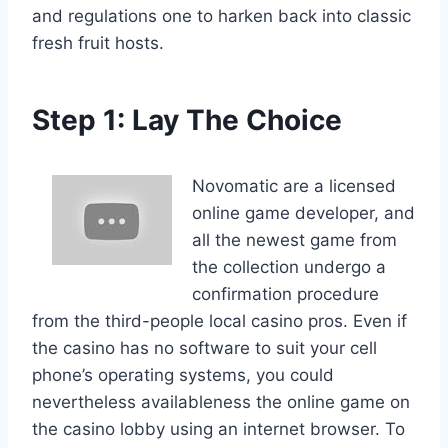
and regulations one to harken back into classic
fresh fruit hosts.
Step 1: Lay The Choice
Novomatic are a licensed
online game developer, and
all the newest game from
the collection undergo a
confirmation procedure
from the third-people local casino pros. Even if
the casino has no software to suit your cell
phone’s operating systems, you could
nevertheless availableness the online game on
the casino lobby using an internet browser. To