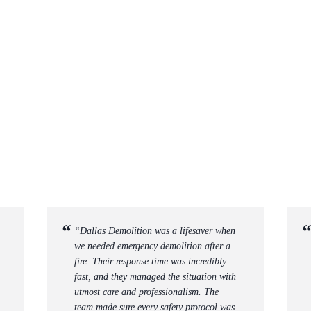
“Dallas Demolition was a lifesaver when
we needed emergency demolition after a
fire. Their response time was incredibly
fast, and they managed the situation with
utmost care and professionalism. The
team made sure every safety protocol was