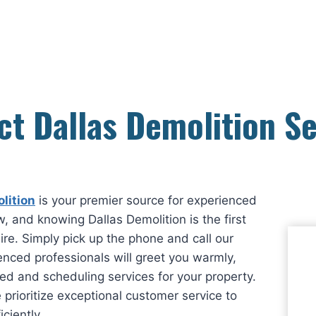
ct Dallas Demolition Se
lition
is your premier source for experienced
, and knowing Dallas Demolition is the first
ire. Simply pick up the phone and call our
enced professionals will greet you warmly,
ed and scheduling services for your property.
 prioritize exceptional customer service to
ciently.