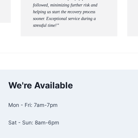
followed, minimizing further risk and
helping us start the recovery process
sooner. Exceptional service during a
stressful time!”
We're Available
Mon - Fri: 7am-7pm
Sat - Sun: 8am-6pm