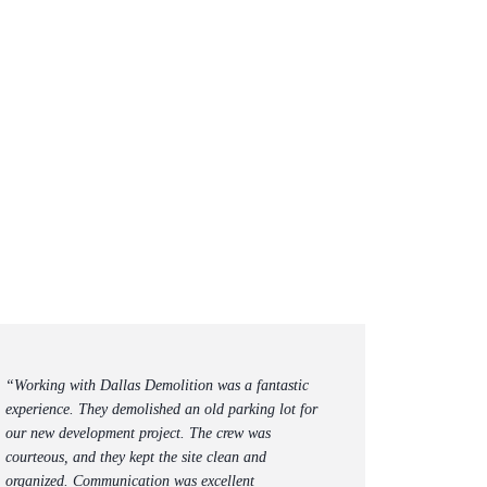
“Working with Dallas Demolition was a fantastic
experience. They demolished an old parking lot for
our new development project. The crew was
courteous, and they kept the site clean and
organized. Communication was excellent