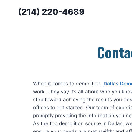
Skip
(214) 220-4689
to
content
Conta
When it comes to demolition,
Dallas Demo
work. They say it’s all about who you know
step toward achieving the results you des
offices to get started. Our team of experi
promptly providing the information you ne
As the top demolition source in Dallas, we
ensure your needs are met swiftly and effi