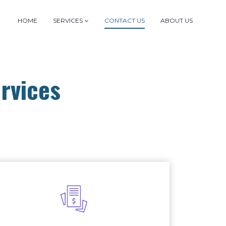
HOME
SERVICES
CONTACT US
ABOUT US
rvices