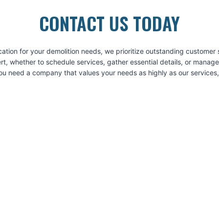
CONTACT US TODAY
on for your demolition needs, we prioritize outstanding customer se
t, whether to schedule services, gather essential details, or manag
 need a company that values your needs as highly as our services, r