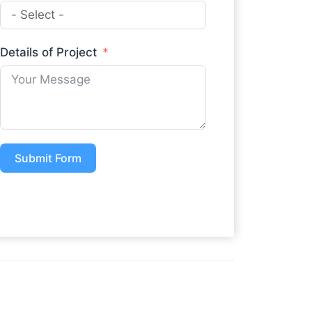
Details of Project
Submit Form