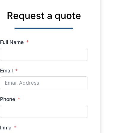
Request a quote
Full Name
Email
Phone
I'm a