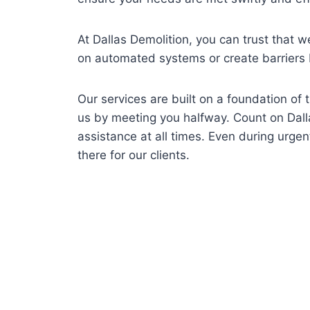
At Dallas Demolition, you can trust that we
on automated systems or create barriers
Our services are built on a foundation of
us by meeting you halfway. Count on Dall
assistance at all times. Even during urge
there for our clients.