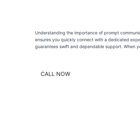
Understanding the importance of prompt communicati
ensures you quickly connect with a dedicated exper
guarantees swift and dependable support. When you
CALL NOW