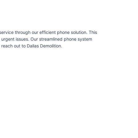
rvice through our efficient phone solution. This
e urgent issues. Our streamlined phone system
each out to Dallas Demolition.