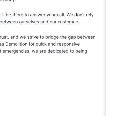
’ll be there to answer your call. We don’t rely
 between ourselves and our customers.
 trust, and we strive to bridge the gap between
as Demolition for quick and responsive
nt emergencies, we are dedicated to being