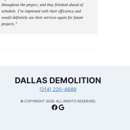
throughout the project, and they finished ahead of
schedule. I’m impressed with their efficiency and
would definitely use their services again for future
projects.”
DALLAS
DEMOLITION
(214) 220-4689
​© COPYRIGHT 2026. ALL RIGHTS RESERVED.
Facebook
Google