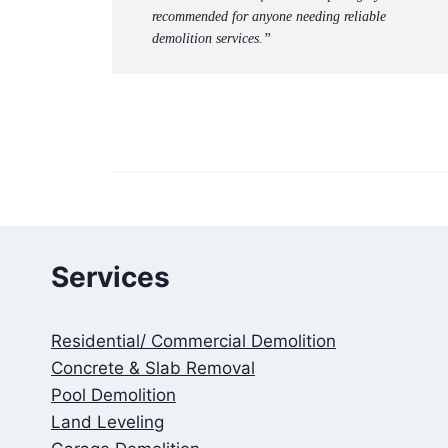
recommended for anyone needing reliable
demolition services.”
Services
Residential/ Commercial Demolition
Concrete & Slab Removal
Pool Demolition
Land Leveling