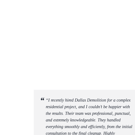
“I recently hired Dallas Demolition for a complex
residential project, and I couldn’t be happier with
the results. Their team was professional, punctual,
and extremely knowledgeable. They handled
everything smoothly and efficiently, from the initial
consultation to the final cleanup. Highly