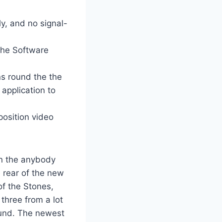
ly, and no signal-
 the Software
ns round the the
application to
position video
an the anybody
 rear of the new
of the Stones,
three from a lot
ound. The newest