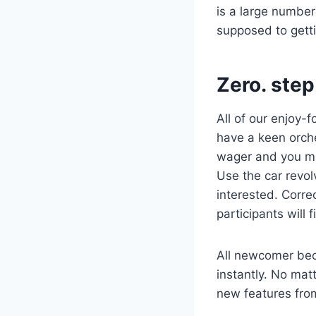
is a large number
supposed to gett
Zero. step
All of our enjoy-
have a keen orche
wager and you ma
Use the car revo
interested. Corre
participants will
All newcomer bec
instantly. No matt
new features fro