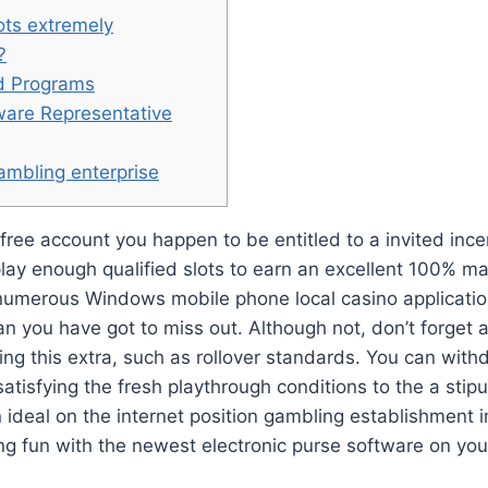
lots extremely
?
d Programs
ware Representative
ambling enterprise
ree account you happen to be entitled to a invited incen
play enough qualified slots to earn an excellent 100% ma
f numerous Windows mobile phone local casino applicatio
an you have got to miss out. Although not, don’t forget 
ing this extra, such as rollover standards.
You can withd
satisfying the fresh playthrough conditions to the a stipu
n ideal on the internet position gambling establishment i
g fun with the newest electronic purse software on you