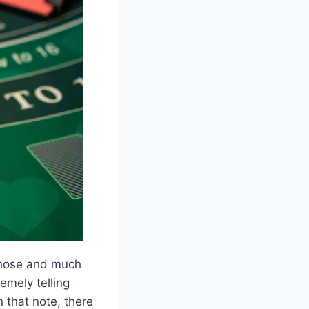
those and much
emely telling
 that note, there