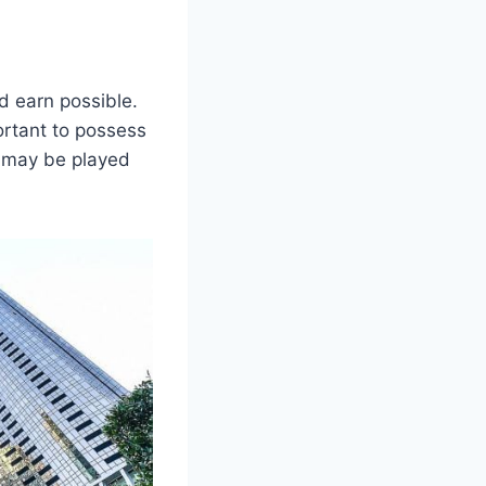
d earn possible.
ortant to possess
ch may be played