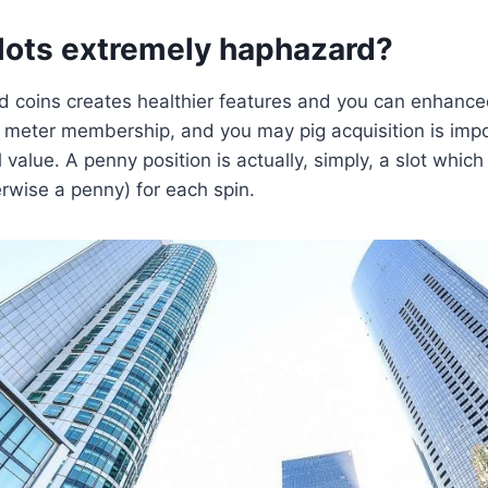
slots extremely haphazard?
d coins creates healthier features and you can enhance
, meter membership, and you may pig acquisition is imp
 value. A penny position is actually, simply, a slot whi
erwise a penny) for each spin.