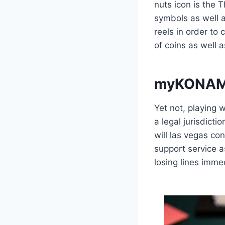
nuts icon is the 
symbols as well a
reels in order to
of coins as well a
myKONAMI
Yet not, playing 
a legal jurisdict
will las vegas co
support service 
losing lines immed