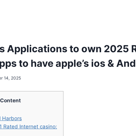
ts Applications to own 2025 
ps to have apple’s ios & And
r 14, 2025
Content
 Harbors
1 Rated Internet casino: