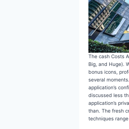
The cash Costs A
Big, and Huge). W
bonus icons, prof
several moments.
application’s con
discussed less t
application’s pr
than. The fresh cr
techniques range 