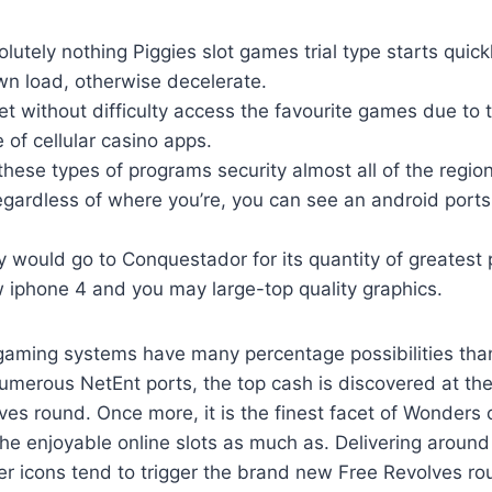
utely nothing Piggies slot games trial type starts quick
n load, otherwise decelerate.
get without difficulty access the favourite games due to
e of cellular casino apps.
hese types of programs security almost all of the regio
egardless of where you’re, you can see an android ports 
y would go to Conquestador for its quantity of greatest 
 iphone 4 and you may large-top quality graphics.
 gaming systems have many percentage possibilities th
numerous NetEnt ports, the top cash is discovered at the
lves round. Once more, it is the finest facet of Wonders 
the enjoyable online slots as much as. Delivering around 
er icons tend to trigger the brand new Free Revolves r