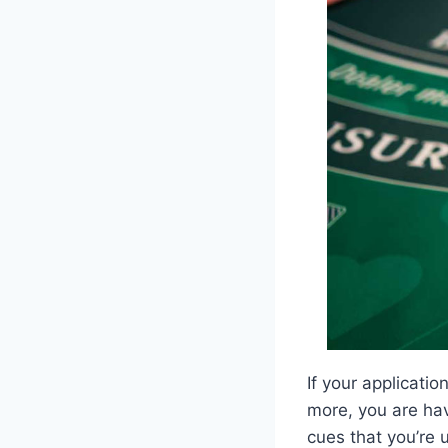
If your applicati
more, you are hav
cues that you’re 