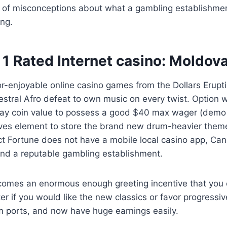
 of misconceptions about what a gambling establishment
ing.
 1 Rated Internet casino: Moldov
for-enjoyable online casino games from the Dollars Erupt
stral Afro defeat to own music on every twist. Option wi
y coin value to possess a good $40 max wager (demo p
lves element to store the brand new drum-heavier them
ct Fortune does not have a mobile local casino app, Ca
 find a reputable gambling establishment.
omes an enormous enough greeting incentive that you
er if you would like the new classics or favor progressiv
m ports, and now have huge earnings easily.