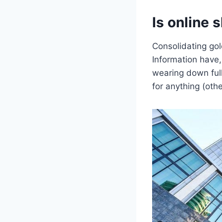
Is online 
Consolidating gol
Information have
wearing down full
for anything (oth