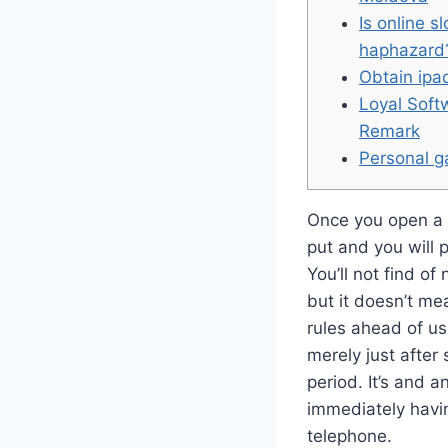
Is online s
haphazard
Obtain ipa
Loyal Soft
Remark
Personal g
Once you open a f
put and you will 
You’ll not find o
but it doesn’t me
rules ahead of us
merely just after 
period. It’s and a
immediately havin
telephone.