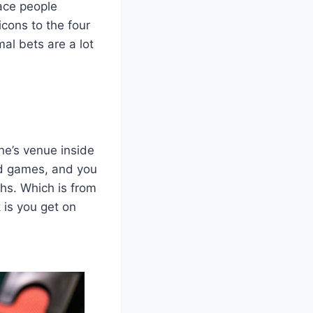
lace people
cons to the four
mal bets are a lot
ne’s venue inside
od games, and you
ths. Which is from
is you get on