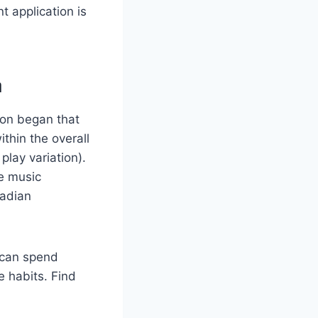
 application is
a
ion began that
thin the overall
lay variation).
e music
nadian
 can spend
e habits. Find