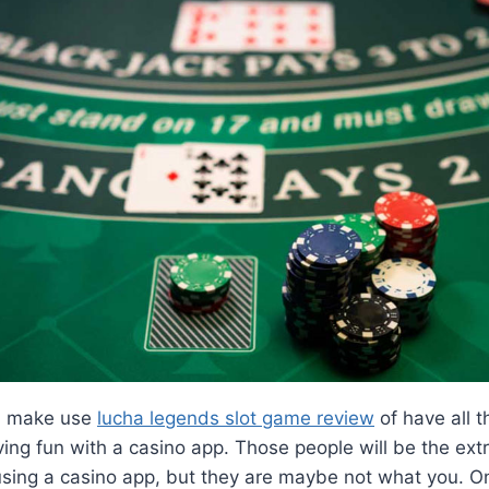
on make use
lucha legends slot game review
of have all 
ing fun with a casino app. Those people will be the extr
using a casino app, but they are maybe not what you. On