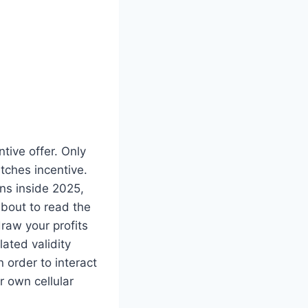
tive offer. Only
tches incentive.
ns inside 2025,
about to read the
raw your profits
lated validity
n order to interact
r own cellular