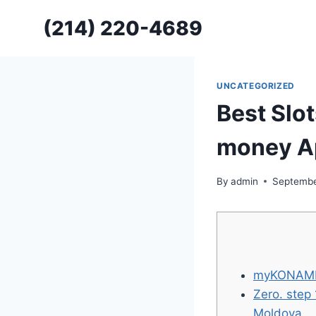
Skip
(214) 220-4689
to
content
UNCATEGORIZED
Best Slo
money Ap
By
admin
Septembe
myKONAMI
Zero. step 
Moldova