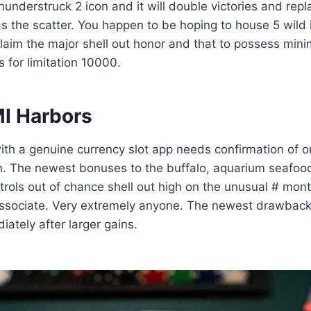
Thunderstruck 2 icon and it will double victories and rep
s the scatter. You happen to be hoping to house 5 wild i
 claim the major shell out honor and that to possess mini
s for limitation 10000.
 Harbors
with a genuine currency slot app needs confirmation of o
ion. The newest bonuses to the buffalo, aquarium seafo
ntrols out of chance shell out high on the unusual # mon
associate. Very extremely anyone. The newest drawback 
iately after larger gains.