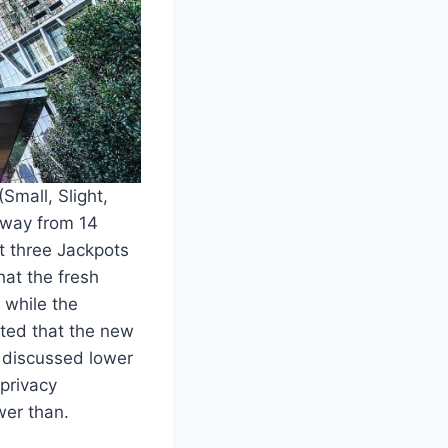
Small, Slight,
 away from 14
t three Jackpots
at the fresh
 while the
ted that the new
 discussed lower
 privacy
wer than.