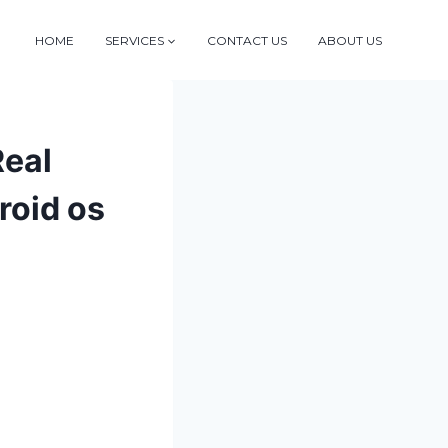
HOME
SERVICES
CONTACT US
ABOUT US
Real
roid os