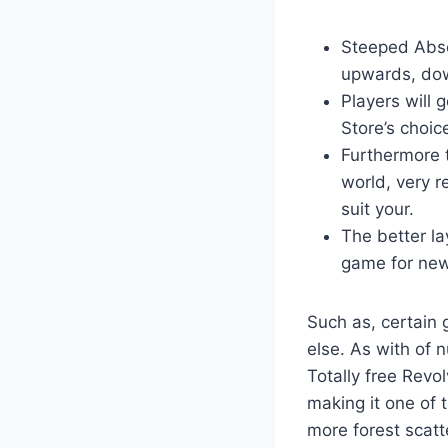
Steeped Absol
upwards, dow
Players will 
Store’s choic
Furthermore t
world, very r
suit your.
The better la
game for new
Such as, certain
else. As with of 
Totally free Revo
making it one of 
more forest scatt