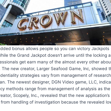
dded bonus allows people so you can victory Jackpots (
hile the Grand Jackpot doesn’t arrive until the locking
essionals get earn many of the almost every other abou
 The new creator, Larger Seafood Game, Inc, showed th
fidentiality strategies vary from management of research
han. The newest designer, DGN Video game, LLC, indica
ivacy methods range from management of analysis as the
eator, Scopely, Inc., revealed that the new application’s
from handling of investigation because the revealed lo